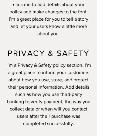
click me to add details about your
policy and make changes to the font.
I’m a great place for you to tell a story
and let your users know a little more
about you.
PRIVACY & SAFETY
I’m a Privacy & Safety policy section. I’m
a great place to inform your customers
about how you use, store, and protect
their personal information. Add details
such as how you use third-party
banking to verify payment, the way you
collect data or when will you contact
users after their purchase was
completed successfully.