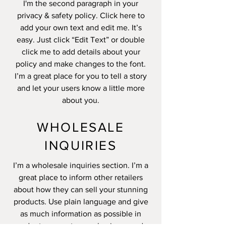
I'm the second paragraph in your
privacy & safety policy. Click here to
add your own text and edit me. It’s
easy. Just click “Edit Text” or double
click me to add details about your
policy and make changes to the font.
I’m a great place for you to tell a story
and let your users know a little more
about you.
WHOLESALE
INQUIRIES
I’m a wholesale inquiries section. I’m a
great place to inform other retailers
about how they can sell your stunning
products. Use plain language and give
as much information as possible in
order to promote your business and