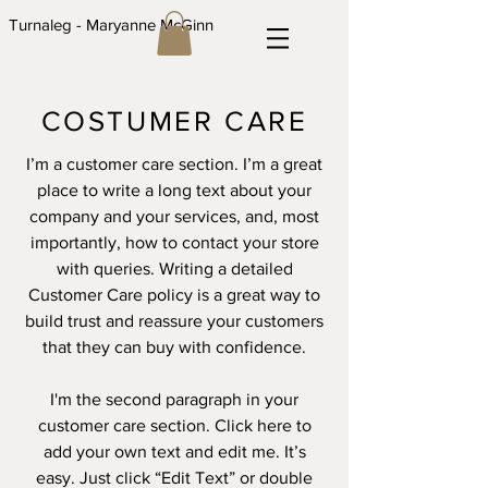
Turnaleg - Maryanne McGinn
COSTUMER CARE
I’m a customer care section. I’m a great
place to write a long text about your
company and your services, and, most
importantly, how to contact your store
with queries. Writing a detailed
Customer Care policy is a great way to
build trust and reassure your customers
that they can buy with confidence.
I'm the second paragraph in your
customer care section. Click here to
add your own text and edit me. It’s
easy. Just click “Edit Text” or double