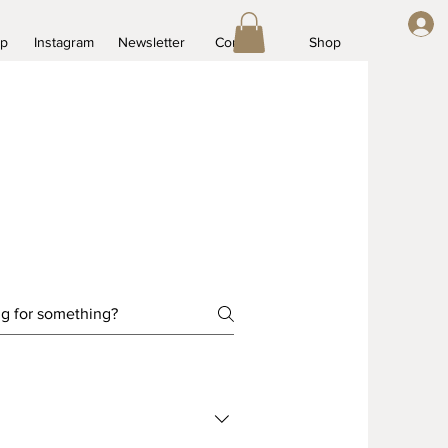
op
Instagram
Newsletter
Contact
Shop