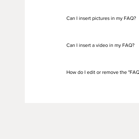
To add a new question go to app 
Can I insert pictures in my FAQ?
Yes! To add a picture follow thes
would like to attach a picture to
Can I insert a video in my FAQ?
Yes! Users can add video from Yo
question you would like to attach
How do I edit or remove the "FAQ 
Vimeo video URL That's it! A thum
The FAQ title can be adjusted in 
the settings tab.