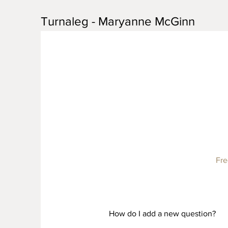
Turnaleg - Maryanne McGinn
Fre
How do I add a new question?