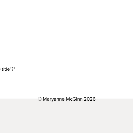
settings and press "Manage Questions" button.
e simple steps: Enter App Settings Click the "Manage Questions"
 When editing your answer, click on the picture icon and then add
uTube or Vimeo with ease: Enter App Settings Click the "Manage
 a video to When editing your answer, click on the video icon a
title"?"
bnail of your video will appear in answer text box
the settings tab of the App Settings. You can also remove the ti
© Maryanne McGinn 2026