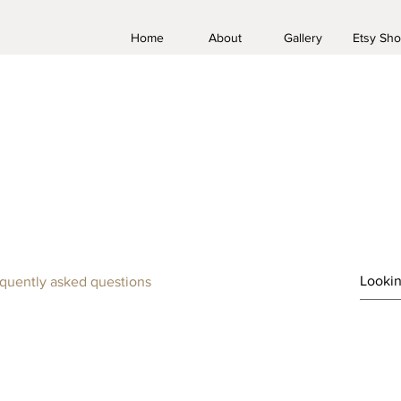
Home
About
Gallery
Etsy Sh
FAQ
quently asked questions